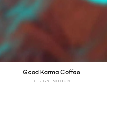
Good Karma Coffee
DESIGN, MOTION