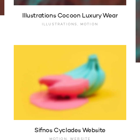
Illustrations Cocoon Luxury Wear
ILLUSTRATIONS, MOTION
Sifnos Cyclades Website
MOTION, WEBSITE