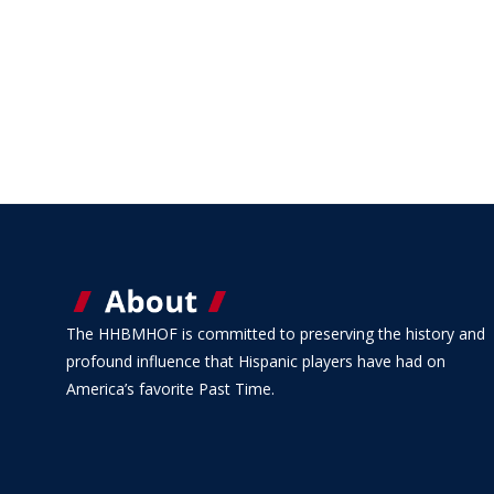
The HHBMHOF is committed to preserving the history and
profound influence that Hispanic players have had on
America’s favorite Past Time.