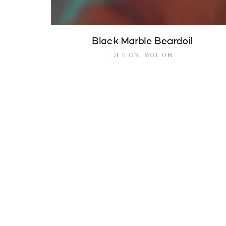
Black Marble Beardoil
DESIGN, MOTION