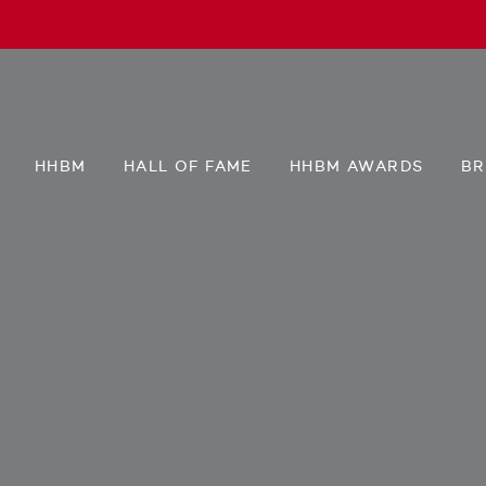
HHBM
HALL OF FAME
HHBM AWARDS
BR