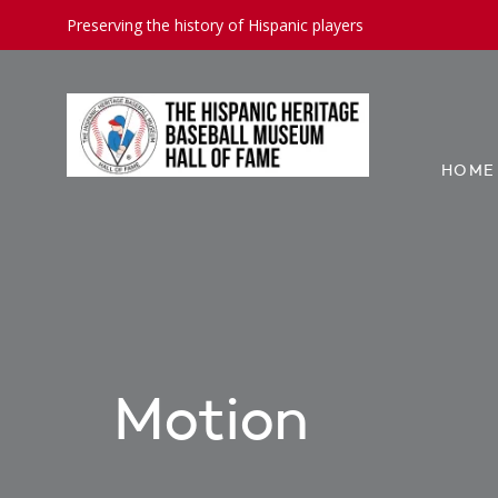
Preserving the history of Hispanic players
HOME
Motion