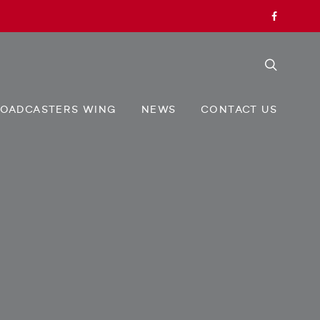
OADCASTERS WING
NEWS
CONTACT US