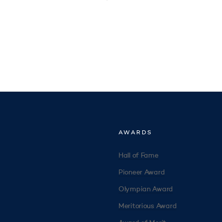
AWARDS
Hall of Fame
Pioneer Award
Olympian Award
Meritorious Award