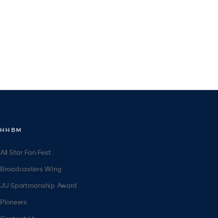
HHBM
All Star Fan Fest
Broadcasters Wing
JU Sportmanship Award
Pioneers