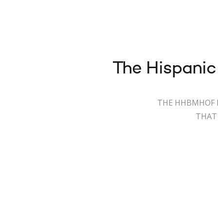
The Hispanic
THE HHBMHOF I
THAT 