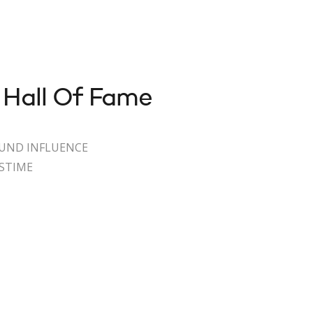
 Hall Of Fame
OUND INFLUENCE
ASTIME