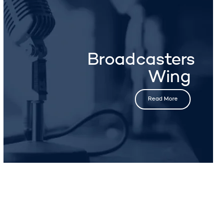
Broadcasters
Wing
Read More