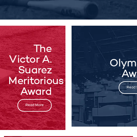
The
Victor A.
Olym
Suarez
Aw
Meritorious
Read 
Award
Read More