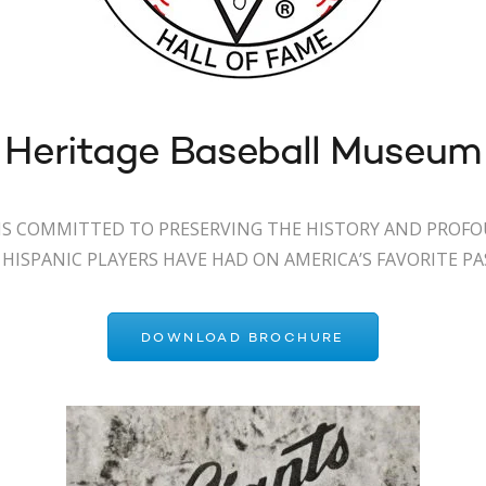
 Heritage Baseball Museum
S COMMITTED TO PRESERVING THE HISTORY AND PROF
HISPANIC PLAYERS HAVE HAD ON AMERICA’S FAVORITE P
DOWNLOAD BROCHURE