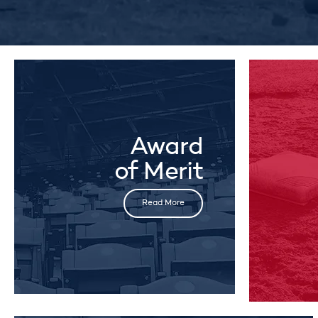
Award
of Merit
Read More