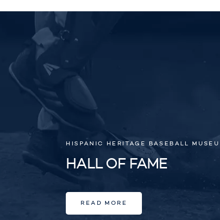
HISPANIC HERITAGE BASEBALL MUSE
HALL OF FAME
READ MORE