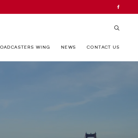
OADCASTERS WING
NEWS
CONTACT US