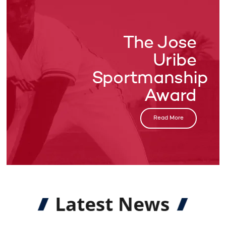
The Jose
Uribe
Sportmanship
Award
Read More