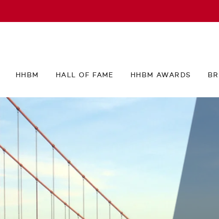
HHBM
HALL OF FAME
HHBM AWARDS
BR