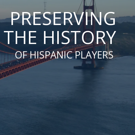
PRESERVING
THE HISTORY
OF HISPANIC PLAYERS