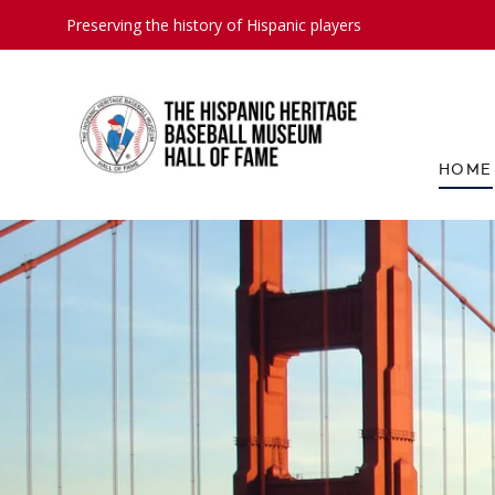
Preserving the history of Hispanic players
HOME