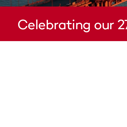
Celebrating our 2