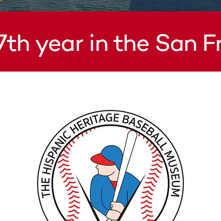
7th year in the San 