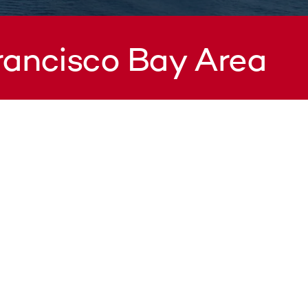
Francisco Bay Area