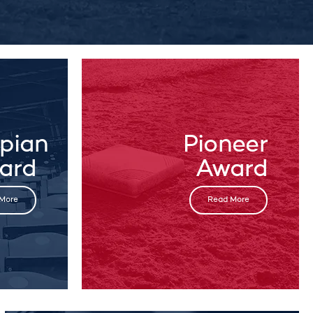
pian
Pioneer
ard
Award
More
Read More