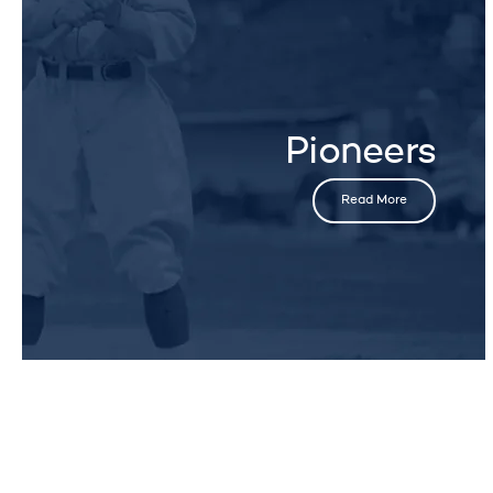
Pioneers
Read More