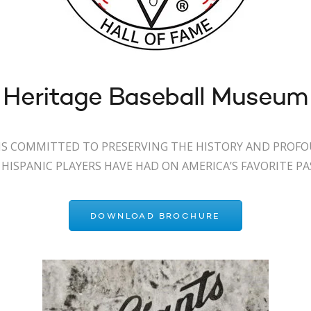
 Heritage Baseball Museum
S COMMITTED TO PRESERVING THE HISTORY AND PROF
HISPANIC PLAYERS HAVE HAD ON AMERICA’S FAVORITE P
DOWNLOAD BROCHURE