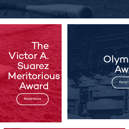
The
Victor A.
Olym
Suarez
Aw
Meritorious
Read 
Award
Read More