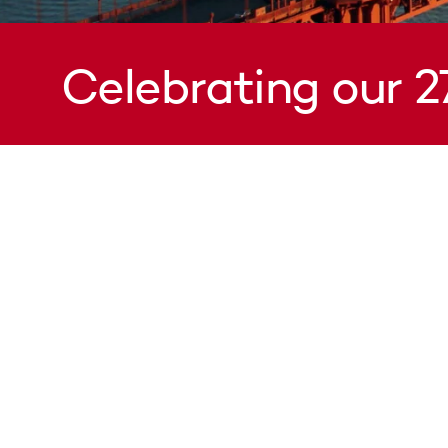
Celebrating our 2