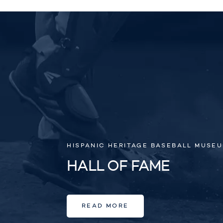
HISPANIC HERITAGE BASEBALL MUSE
HALL OF FAME
READ MORE