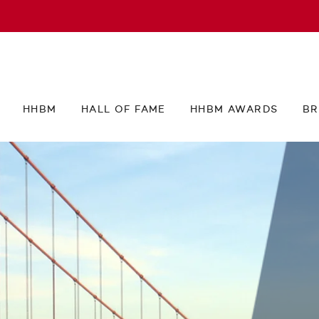
HHBM
HALL OF FAME
HHBM AWARDS
BR