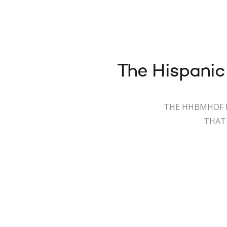
The Hispanic
THE HHBMHOF I
THAT 