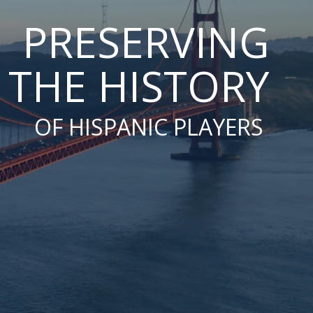
PRESERVING
THE HISTORY
OF HISPANIC PLAYERS