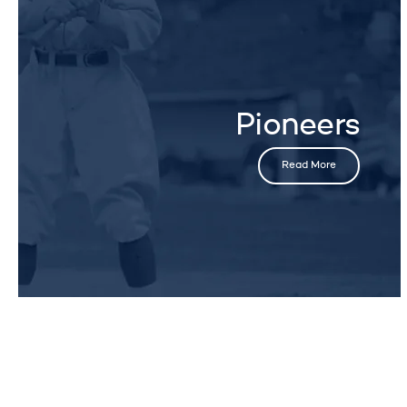
Pioneers
Read More