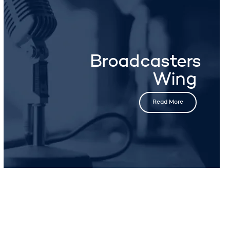
Broadcasters
Wing
Read More