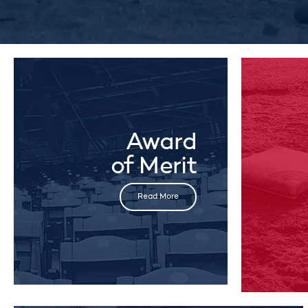
Award
of Merit
Read More