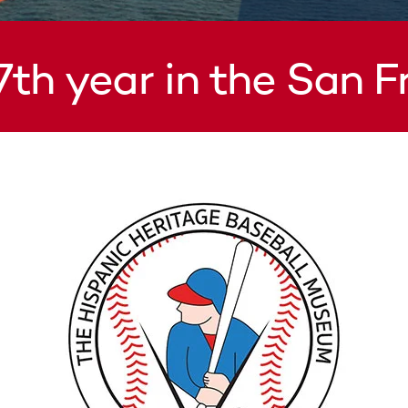
7th year in the San 