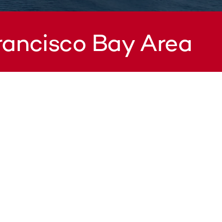
Francisco Bay Area