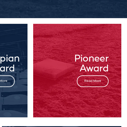
pian
Pioneer
ard
Award
More
Read More