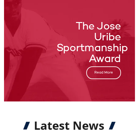
The Jose
Uribe
Sportmanship
Award
Read More