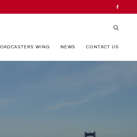
OADCASTERS WING
NEWS
CONTACT US