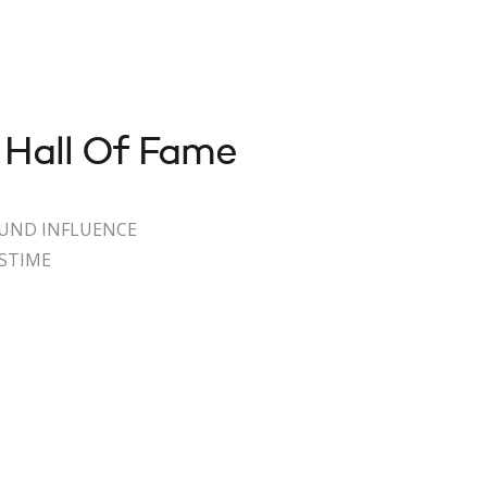
 Hall Of Fame
OUND INFLUENCE
ASTIME