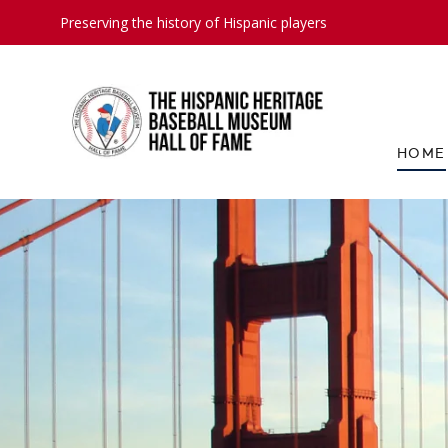
Preserving the history of Hispanic players
HOME