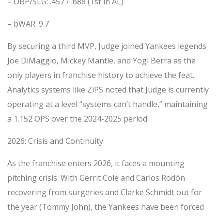
– OBP/SLG: .457 / .688 (1st in AL)
– bWAR: 9.7
By securing a third MVP, Judge joined Yankees legends
Joe DiMaggio, Mickey Mantle, and Yogi Berra as the
only players in franchise history to achieve the feat.
Analytics systems like ZiPS noted that Judge is currently
operating at a level “systems can’t handle,” maintaining
a 1.152 OPS over the 2024-2025 period.
2026: Crisis and Continuity
As the franchise enters 2026, it faces a mounting
pitching crisis. With Gerrit Cole and Carlos Rodón
recovering from surgeries and Clarke Schmidt out for
the year (Tommy John), the Yankees have been forced