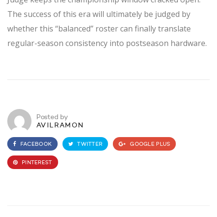
The success of this era will ultimately be judged by
whether this “balanced” roster can finally translate
regular-season consistency into postseason hardware.
Posted by
AVILRAMON
FACEBOOK
TWITTER
GOOGLE PLUS
PINTEREST