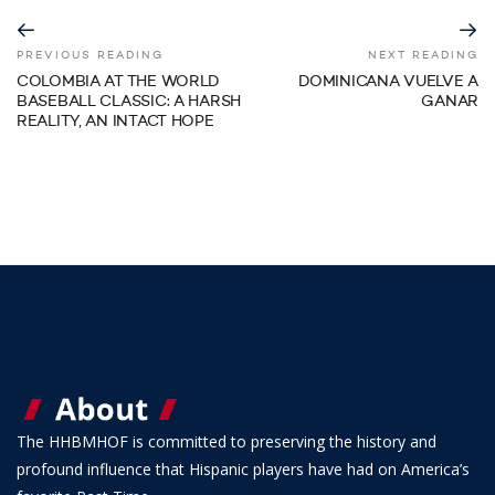
PREVIOUS READING
NEXT READING
COLOMBIA AT THE WORLD
DOMINICANA VUELVE A
BASEBALL CLASSIC: A HARSH
GANAR
REALITY, AN INTACT HOPE
The HHBMHOF is committed to preserving the history and
profound influence that Hispanic players have had on America’s