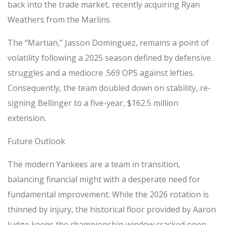
back into the trade market, recently acquiring Ryan
Weathers from the Marlins.
The “Martian,” Jasson Domínguez, remains a point of
volatility following a 2025 season defined by defensive
struggles and a mediocre .569 OPS against lefties.
Consequently, the team doubled down on stability, re-
signing Bellinger to a five-year, $162.5 million
extension.
Future Outlook
The modern Yankees are a team in transition,
balancing financial might with a desperate need for
fundamental improvement. While the 2026 rotation is
thinned by injury, the historical floor provided by Aaron
Judge keeps the championship window cracked open.