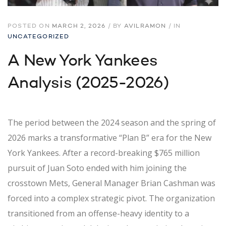
POSTED ON
MARCH 2, 2026
/
BY
AVILRAMON
/
IN
UNCATEGORIZED
A New York Yankees
Analysis (2025-2026)
The period between the 2024 season and the spring of
2026 marks a transformative “Plan B” era for the New
York Yankees. After a record-breaking $765 million
pursuit of Juan Soto ended with him joining the
crosstown Mets, General Manager Brian Cashman was
forced into a complex strategic pivot. The organization
transitioned from an offense-heavy identity to a