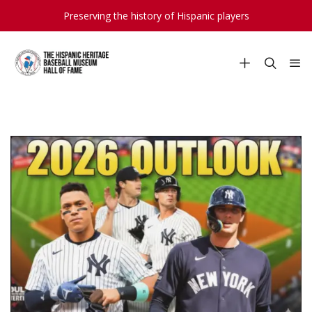
Preserving the history of Hispanic players