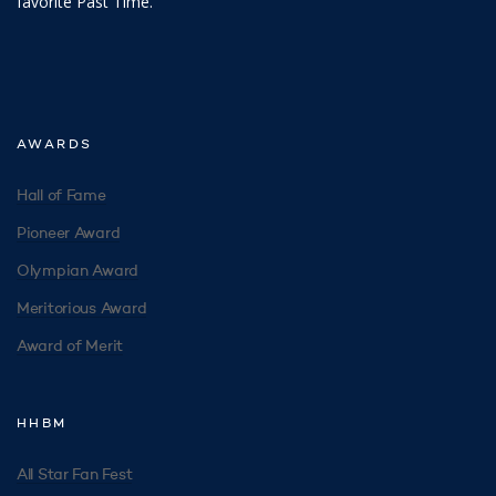
favorite Past Time.
AWARDS
Hall of Fame
Pioneer Award
Olympian Award
Meritorious Award
Award of Merit
HHBM
All Star Fan Fest