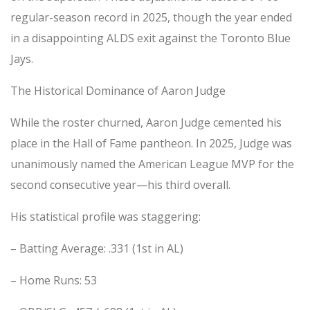
regular-season record in 2025, though the year ended
in a disappointing ALDS exit against the Toronto Blue
Jays.
The Historical Dominance of Aaron Judge
While the roster churned, Aaron Judge cemented his
place in the Hall of Fame pantheon. In 2025, Judge was
unanimously named the American League MVP for the
second consecutive year—his third overall.
His statistical profile was staggering:
– Batting Average: .331 (1st in AL)
– Home Runs: 53