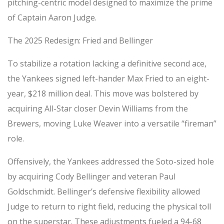
pitching-centric model designed to maximize the prime
of Captain Aaron Judge.
The 2025 Redesign: Fried and Bellinger
To stabilize a rotation lacking a definitive second ace,
the Yankees signed left-hander Max Fried to an eight-
year, $218 million deal. This move was bolstered by
acquiring All-Star closer Devin Williams from the
Brewers, moving Luke Weaver into a versatile “fireman”
role.
Offensively, the Yankees addressed the Soto-sized hole
by acquiring Cody Bellinger and veteran Paul
Goldschmidt. Bellinger’s defensive flexibility allowed
Judge to return to right field, reducing the physical toll
on the superstar. These adjustments fueled a 94-68